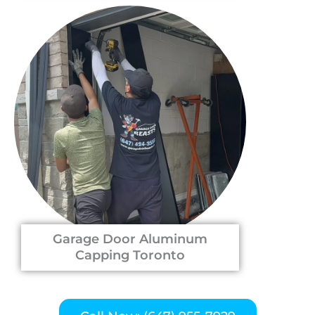
Garage Door Aluminum
Capping Toronto