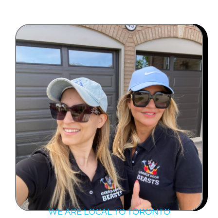
WE ARE LOCAL TO TORONTO