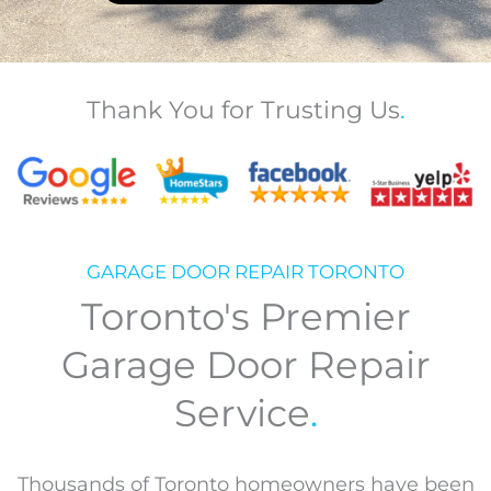
Thank You for Trusting Us
.
GARAGE DOOR REPAIR TORONTO
Toronto's Premier
Garage Door Repair
Service
.
Thousands of Toronto homeowners have been