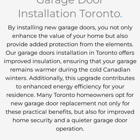
Installation Toronto
.
By installing new garage doors, you not only
enhance the value of your home but also
provide added protection from the elements.
Our garage doors installation in Toronto offers
improved insulation, ensuring that your garage
remains warmer during the cold Canadian
winters. Additionally, this upgrade contributes
to enhanced energy efficiency for your
residence. Many Toronto homeowners opt for
new garage door replacement not only for
these practical benefits, but also for improved
home security and a quieter garage door
operation.