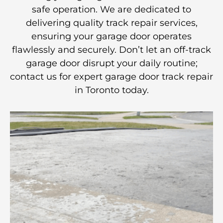
safe operation. We are dedicated to
delivering quality track repair services,
ensuring your garage door operates
flawlessly and securely. Don’t let an off-track
garage door disrupt your daily routine;
contact us for expert garage door track repair
in Toronto today.