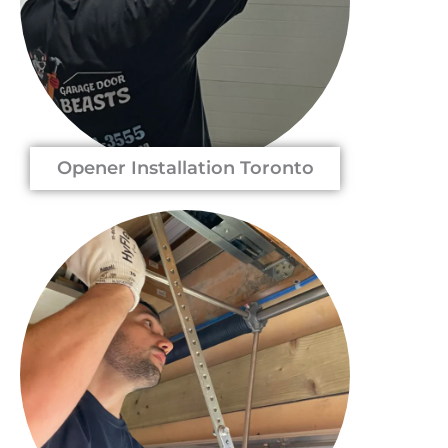
Opener Installation Toronto