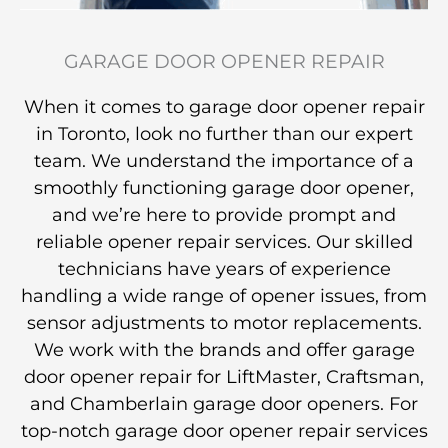
GARAGE DOOR OPENER REPAIR
When it comes to garage door opener repair
in Toronto, look no further than our expert
team. We understand the importance of a
smoothly functioning garage door opener,
and we’re here to provide prompt and
reliable opener repair services. Our skilled
technicians have years of experience
handling a wide range of opener issues, from
sensor adjustments to motor replacements.
We work with the brands and offer garage
door opener repair for LiftMaster, Craftsman,
and Chamberlain garage door openers. For
top-notch garage door opener repair services