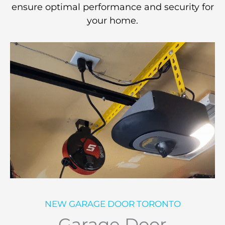
ensure optimal performance and security for
your home.
NEW GARAGE DOOR TORONTO
Garage Door