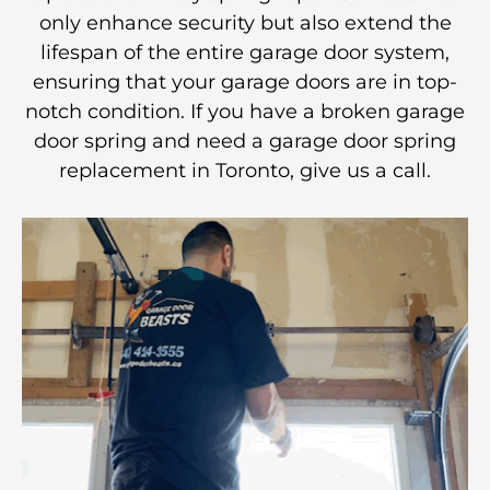
only enhance security but also extend the
lifespan of the entire garage door system,
ensuring that your garage doors are in top-
notch condition. If you have a broken garage
door spring and need a garage door spring
replacement in Toronto, give us a call.