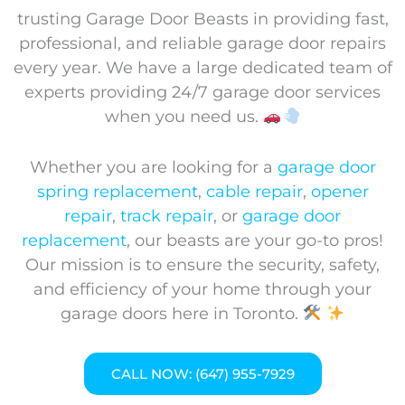
trusting Garage Door Beasts in providing fast,
professional, and reliable garage door repairs
every year. We have a large dedicated team of
experts providing 24/7 garage door services
when you need us.
Whether you are looking for a
garage door
spring replacement
,
cable repair
,
opener
repair
,
track repair
, or
garage door
replacement
, our beasts are your go-to pros!
Our mission is to ensure the security, safety,
and efficiency of your home through your
garage doors here in Toronto.
CALL NOW: (647) 955-7929