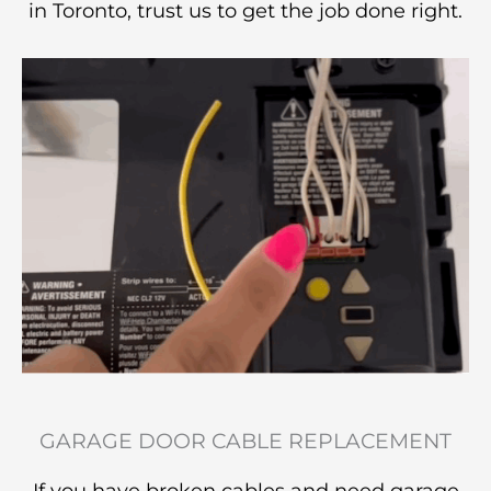
in Toronto, trust us to get the job done right.
GARAGE DOOR CABLE REPLACEMENT