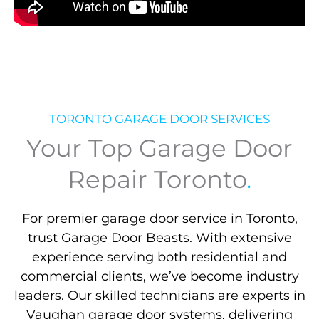
TORONTO GARAGE DOOR SERVICES
Your Top Garage Door
Repair Toronto
.
For premier garage door service in Toronto,
trust Garage Door Beasts. With extensive
experience serving both residential and
commercial clients, we’ve become industry
leaders. Our skilled technicians are experts in
Vaughan garage door systems, delivering