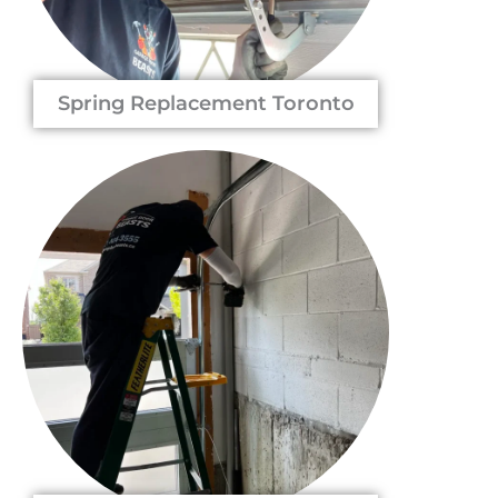
Spring Replacement Toronto