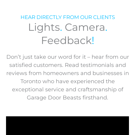
HEAR DIRECTLY FROM OUR CLIENTS
Lights
.
Camera
.
Feedback
!
Don’t just take our word for it – hear from our
satisfied customers. Read testimonials and
reviews from homeowners and businesses in
Toronto who have experienced the
exceptional service and craftsmanship of
Garage Door Beasts firsthand.