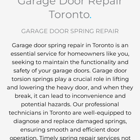
Garage Door Repair
Toronto
.
GARAGE DOOR SPRING REPAIR
Garage door spring repair in Toronto is an
essential service for homeowners like you,
seeking to maintain the functionality and
safety of your garage doors. Garage door
torsion springs play a crucial role in lifting
and lowering the heavy door, and when they
break, it can lead to inconvenience and
potential hazards. Our professional
technicians in Toronto are well-equipped to
diagnose and replace damaged springs,
ensuring smooth and efficient door
operation. Timely spring repair services not