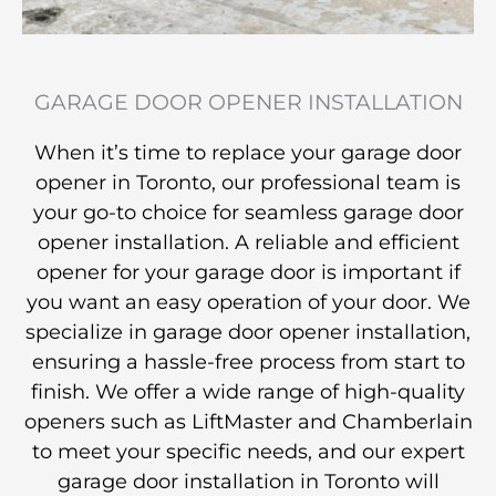
GARAGE DOOR OPENER INSTALLATION
When it’s time to replace your garage door
opener in Toronto, our professional team is
your go-to choice for seamless garage door
opener installation. A reliable and efficient
opener for your garage door is important if
you want an easy operation of your door. We
specialize in garage door opener installation,
ensuring a hassle-free process from start to
finish. We offer a wide range of high-quality
openers such as LiftMaster and Chamberlain
to meet your specific needs, and our expert
garage door installation in Toronto will