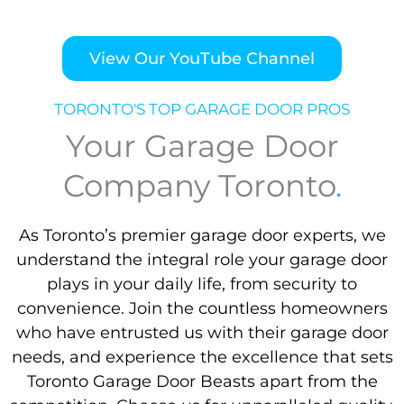
View Our YouTube Channel
TORONTO'S TOP GARAGE DOOR PROS
Your Garage Door
Company Toronto
.
As Toronto’s premier garage door experts, we
understand the integral role your garage door
plays in your daily life, from security to
convenience. Join the countless homeowners
who have entrusted us with their garage door
needs, and experience the excellence that sets
Toronto Garage Door Beasts apart from the