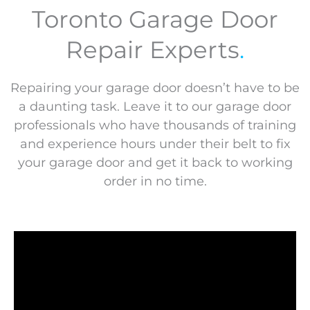
Toronto Garage Door
Repair Experts
.
Repairing your garage door doesn’t have to be
a daunting task. Leave it to our garage door
professionals who have thousands of training
and experience hours under their belt to fix
your garage door and get it back to working
order in no time.