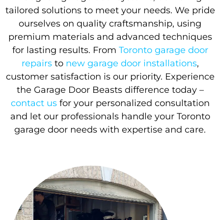
tailored solutions to meet your needs. We pride
ourselves on quality craftsmanship, using
premium materials and advanced techniques
for lasting results. From
Toronto garage door
repairs
to
new garage door installations
,
customer satisfaction is our priority. Experience
the Garage Door Beasts difference today –
contact us
for your personalized consultation
and let our professionals handle your Toronto
garage door needs with expertise and care.