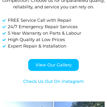
competition. Choose us for unparalleled quality,
reliability, and service you can rely on.
FREE Service Call with Repair
24/7 Emergency Repair Services
5 Year Warranty on Parts & Labour
High Quality at Low Prices
Expert Repair & Installation
View Our Gallery
Check Us Out On Instagram