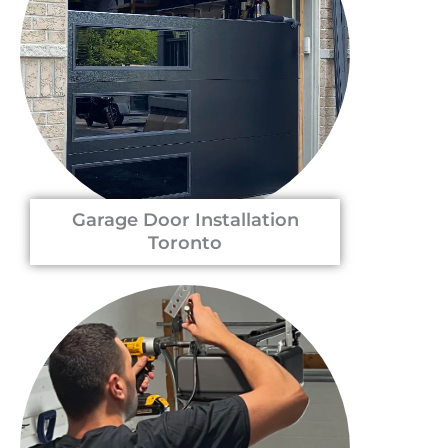
Garage Door Installation
Toronto