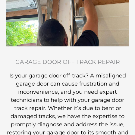
GARAGE DOOR OFF TRACK REPAIR
Is your garage door off-track? A misaligned
garage door can cause frustration and
inconvenience, and you need expert
technicians to help with your garage door
track repair. Whether it’s due to bent or
damaged tracks, we have the expertise to
promptly diagnose and address the issue,
restoring your garage door to its smooth and