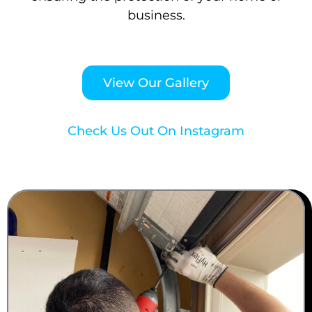
business.
View Our Gallery
Check Us Out On Instagram