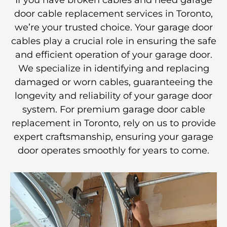
If you have broken cables and need garage
door cable replacement services in Toronto,
we’re your trusted choice. Your garage door
cables play a crucial role in ensuring the safe
and efficient operation of your garage door.
We specialize in identifying and replacing
damaged or worn cables, guaranteeing the
longevity and reliability of your garage door
system. For premium garage door cable
replacement in Toronto, rely on us to provide
expert craftsmanship, ensuring your garage
door operates smoothly for years to come.