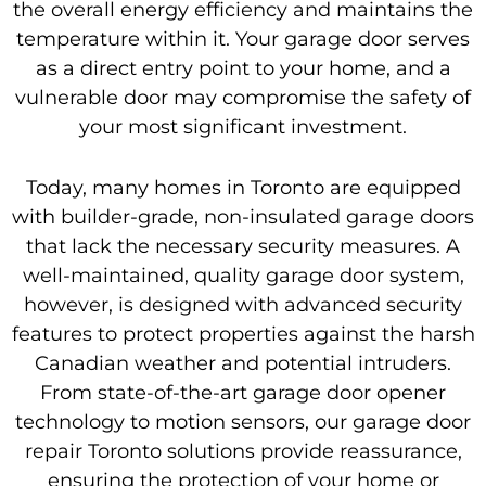
the overall energy efficiency and maintains the
temperature within it. Your garage door serves
as a direct entry point to your home, and a
vulnerable door may compromise the safety of
your most significant investment.
Today, many homes in Toronto are equipped
with builder-grade, non-insulated garage doors
that lack the necessary security measures. A
well-maintained, quality garage door system,
however, is designed with advanced security
features to protect properties against the harsh
Canadian weather and potential intruders.
From state-of-the-art garage door opener
technology to motion sensors, our garage door
repair Toronto solutions provide reassurance,
ensuring the protection of your home or