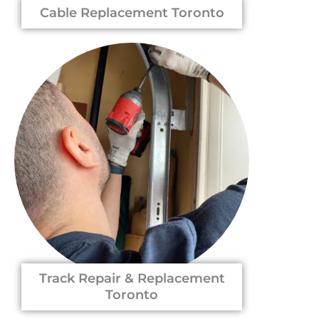
Cable Replacement Toronto
Track Repair & Replacement
Toronto