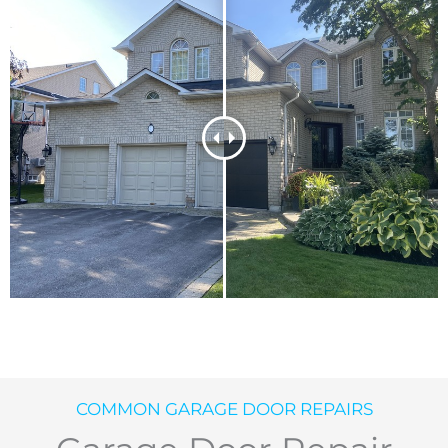
COMMON GARAGE DOOR REPAIRS