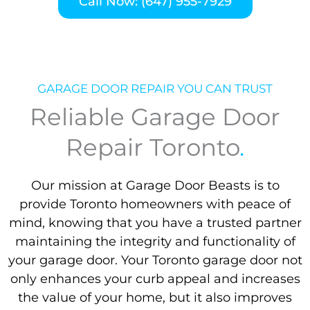
Call Now: (647) 955-7929
GARAGE DOOR REPAIR YOU CAN TRUST
Reliable Garage Door
Repair Toronto
.
Our mission at Garage Door Beasts is to
provide Toronto homeowners with peace of
mind, knowing that you have a trusted partner
maintaining the integrity and functionality of
your garage door. Your Toronto garage door not
only enhances your curb appeal and increases
the value of your home, but it also improves